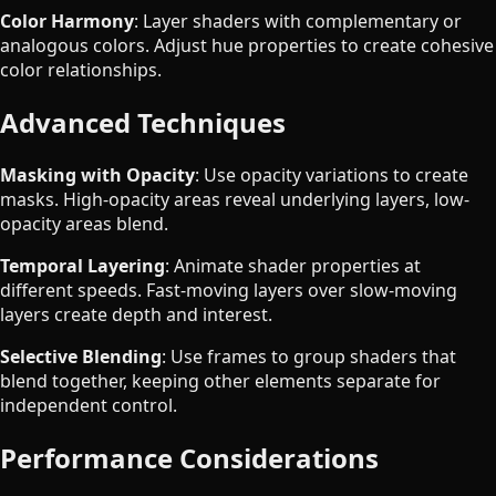
Color Harmony
: Layer shaders with complementary or
analogous colors. Adjust hue properties to create cohesive
color relationships.
Advanced Techniques
Masking with Opacity
: Use opacity variations to create
masks. High-opacity areas reveal underlying layers, low-
opacity areas blend.
Temporal Layering
: Animate shader properties at
different speeds. Fast-moving layers over slow-moving
layers create depth and interest.
Selective Blending
: Use frames to group shaders that
blend together, keeping other elements separate for
independent control.
Performance Considerations