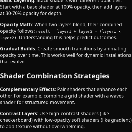
Basic Layering
: Stack shaders with different opacities.
Start with a base shader at 100% opacity, then add layers
at 30-70% opacity for depth.
Opacity Math
: When two layers blend, their combined
opacity follows:
result = layer1 + layer2 - (layer1 ×
. Understanding this helps predict outcomes.
layer2)
Gradual Builds
: Create smooth transitions by animating
opacity over time. This works well for dynamic installations
that evolve.
Shader Combination Strategies
Complementary Effects
: Pair shaders that enhance each
other. For example, combine a grid shader with a waves
shader for structured movement.
Contrast Layers
: Use high-contrast shaders (like
checkerboard) with low-opacity soft shaders (like gradient)
to add texture without overwhelming.