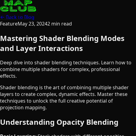
← Back to Blog
Feature
May 23, 2024
2
min read
Mastering Shader Blending Modes
and Layer Interactions
Deep dive into shader blending techniques. Learn how to
combine multiple shaders for complex, professional
effects.
Shader blending is the art of combining multiple shader
layers to create complex, dynamic effects. Master these
techniques to unlock the full creative potential of
projection mapping.
Understanding Opacity Blending