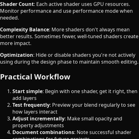
Shader Count
: Each active shader uses GPU resources.
Monitor performance and use performance mode when
needed.
Complexity Balance
: More shaders don't always mean
better results. Sometimes fewer, well-tuned shaders create
more impact.
Optimization
: Hide or disable shaders you're not actively
using during the design phase to maintain smooth editing.
Practical Workflow
Start simple
: Begin with one shader, get it right, then
add layers
Test frequently
: Preview your blend regularly to see
how layers interact
Adjust incrementally
: Make small opacity and
property adjustments
Document combinations
: Note successful shader
combinations for future projects