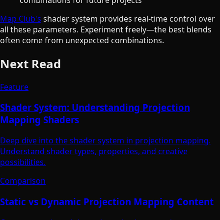
Map Club's
shader system provides real-time control over
all these parameters. Experiment freely—the best blends
often come from unexpected combinations.
Next Read
Feature
Shader System: Understanding Projection
Mapping Shaders
Deep dive into the shader system in projection mapping.
Understand shader types, properties, and creative
possibilities.
Comparison
Static vs Dynamic Projection Mapping Content