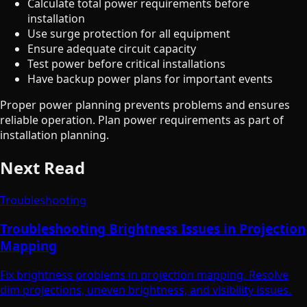
Calculate total power requirements before
installation
Use surge protection for all equipment
Ensure adequate circuit capacity
Test power before critical installations
Have backup power plans for important events
Proper power planning prevents problems and ensures
reliable operation. Plan power requirements as part of
installation planning.
Next Read
Troubleshooting
Troubleshooting Brightness Issues in Projection
Mapping
Fix brightness problems in projection mapping. Resolve
dim projections, uneven brightness, and visibility issues.