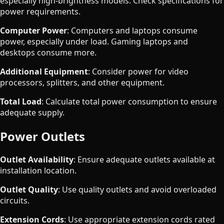
especially high-brightness models. Check specifications for
power requirements.
Computer Power
: Computers and laptops consume
power, especially under load. Gaming laptops and
desktops consume more.
Additional Equipment
: Consider power for video
processors, splitters, and other equipment.
Total Load
: Calculate total power consumption to ensure
adequate supply.
Power Outlets
Outlet Availability
: Ensure adequate outlets available at
installation location.
Outlet Quality
: Use quality outlets and avoid overloaded
circuits.
Extension Cords
: Use appropriate extension cords rated