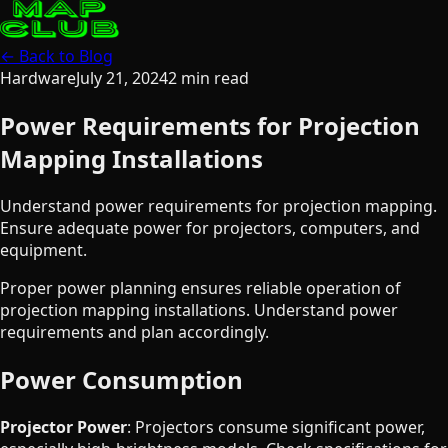
← Back to Blog
Hardware
July 21, 2024
2
min read
Power Requirements for Projection
Mapping Installations
Understand power requirements for projection mapping.
Ensure adequate power for projectors, computers, and
equipment.
Proper power planning ensures reliable operation of
projection mapping installations. Understand power
requirements and plan accordingly.
Power Consumption
Projector Power
: Projectors consume significant power,