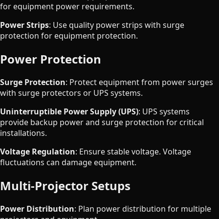
for equipment power requirements.
Power Strips
: Use quality power strips with surge
protection for equipment protection.
Power Protection
Surge Protection
: Protect equipment from power surges
with surge protectors or UPS systems.
Uninterruptible Power Supply (UPS)
: UPS systems
provide backup power and surge protection for critical
installations.
Voltage Regulation
: Ensure stable voltage. Voltage
fluctuations can damage equipment.
Multi-Projector Setups
Power Distribution
: Plan power distribution for multiple