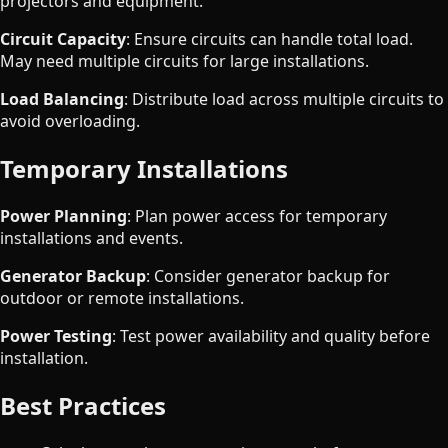
projectors and equipment.
Circuit Capacity
: Ensure circuits can handle total load.
May need multiple circuits for large installations.
Load Balancing
: Distribute load across multiple circuits to
avoid overloading.
Temporary Installations
Power Planning
: Plan power access for temporary
installations and events.
Generator Backup
: Consider generator backup for
outdoor or remote installations.
Power Testing
: Test power availability and quality before
installation.
Best Practices