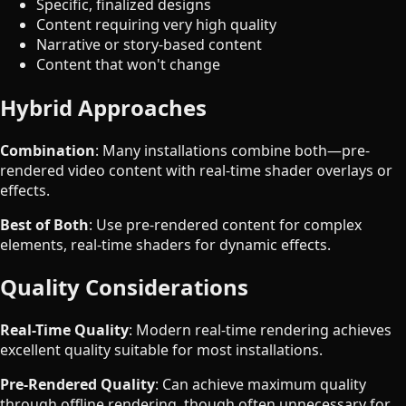
Specific, finalized designs
Content requiring very high quality
Narrative or story-based content
Content that won't change
Hybrid Approaches
Combination
: Many installations combine both—pre-
rendered video content with real-time shader overlays or
effects.
Best of Both
: Use pre-rendered content for complex
elements, real-time shaders for dynamic effects.
Quality Considerations
Real-Time Quality
: Modern real-time rendering achieves
excellent quality suitable for most installations.
Pre-Rendered Quality
: Can achieve maximum quality
through offline rendering, though often unnecessary for