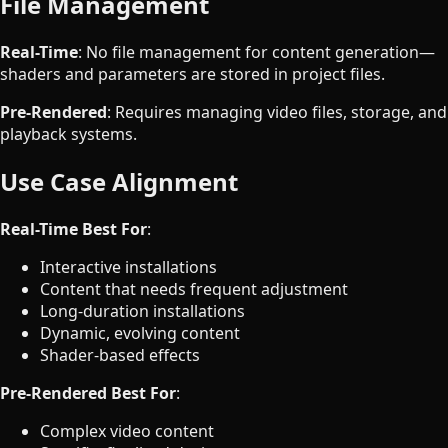
File Management
Real-Time
: No file management for content generation—
shaders and parameters are stored in project files.
Pre-Rendered
: Requires managing video files, storage, and
playback systems.
Use Case Alignment
Real-Time Best For
:
Interactive installations
Content that needs frequent adjustment
Long-duration installations
Dynamic, evolving content
Shader-based effects
Pre-Rendered Best For
:
Complex video content