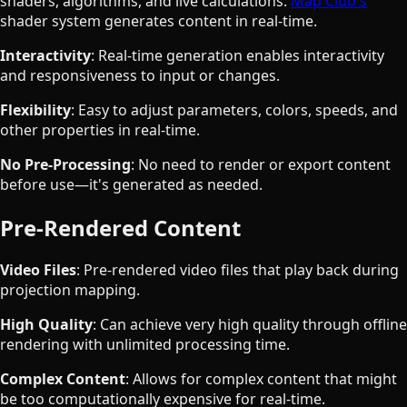
shaders, algorithms, and live calculations.
Map Club's
shader system generates content in real-time.
Interactivity
: Real-time generation enables interactivity
and responsiveness to input or changes.
Flexibility
: Easy to adjust parameters, colors, speeds, and
other properties in real-time.
No Pre-Processing
: No need to render or export content
before use—it's generated as needed.
Pre-Rendered Content
Video Files
: Pre-rendered video files that play back during
projection mapping.
High Quality
: Can achieve very high quality through offline
rendering with unlimited processing time.
Complex Content
: Allows for complex content that might
be too computationally expensive for real-time.