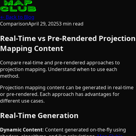
← Back to Blog
Comparison
April 29, 2025
3
min read
Real-Time vs Pre-Rendered Projection
Mapping Content
Compare real-time and pre-rendered approaches to
projection mapping. Understand when to use each
method.
Projection mapping content can be generated in real-time
or pre-rendered. Each approach has advantages for
different use cases.
Real-Time Generation
Dynamic Content
: Content generated on-the-fly using