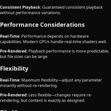
Consistent Playback
: Guaranteed consistent playback
without performance variations.
Performance Considerations
Real-Time
: Performance depends on hardware
capabilities. Modern GPUs handle real-time shaders well.
Pre-Rendered
: Playback performance is more predictable,
but file sizes can be large.
Flexibility
Real-Time
: Maximum flexibility—adjust any parameter
instantly without re-rendering.
Pre-Rendered
: Less flexible—changes require re-
rendering, but content is exactly as designed.