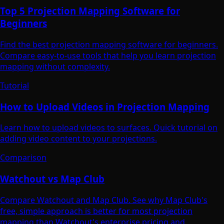
Top 5 Projection Mapping Software for
Beginners
Find the best projection mapping software for beginners.
Compare easy-to-use tools that help you learn projection
mapping without complexity.
Tutorial
How to Upload Videos in Projection Mapping
Learn how to upload videos to surfaces. Quick tutorial on
adding video content to your projections.
Comparison
Watchout vs Map Club
Compare Watchout and Map Club. See why Map Club's
free, simple approach is better for most projection
mapping than Watchout's enterprise pricing and