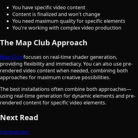
You have specific video content
Content is finalized and won't change
You need maximum quality for specific elements
You're working with complex video production
The Map Club Approach
Map Club
focuses on real-time shader generation,
providing flexibility and immediacy. You can also use pre-
rendered video content when needed, combining both
approaches for maximum creative possibilities.
The best installations often combine both approaches—
using real-time generation for dynamic elements and pre-
rendered content for specific video elements.
Next Read
Comparison