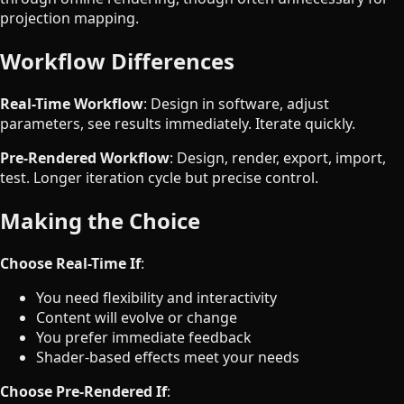
projection mapping.
Workflow Differences
Real-Time Workflow
: Design in software, adjust
parameters, see results immediately. Iterate quickly.
Pre-Rendered Workflow
: Design, render, export, import,
test. Longer iteration cycle but precise control.
Making the Choice
Choose Real-Time If
:
You need flexibility and interactivity
Content will evolve or change
You prefer immediate feedback
Shader-based effects meet your needs
Choose Pre-Rendered If
: