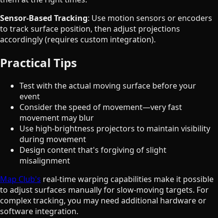
Sensor-Based Tracking
: Use motion sensors or encoders
to track surface position, then adjust projections
accordingly (requires custom integration).
Practical Tips
Test with the actual moving surface before your
event
Consider the speed of movement—very fast
movement may blur
Use high-brightness projectors to maintain visibility
during movement
Design content that's forgiving of slight
misalignment
Map Club's
real-time warping capabilities make it possible
to adjust surfaces manually for slow-moving targets. For
complex tracking, you may need additional hardware or
software integration.