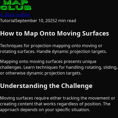
← Back to Blog
Tutorial
September 10, 2025
2
min read
How to Map Onto Moving Surfaces
Techniques for projection mapping onto moving or
rotating surfaces. Handle dynamic projection targets.
Mapping onto moving surfaces presents unique
challenges. Learn techniques for handling rotating, sliding,
or otherwise dynamic projection targets.
Understanding the Challenge
Moving surfaces require either tracking the movement or
creating content that works regardless of position. The
approach depends on your specific situation.