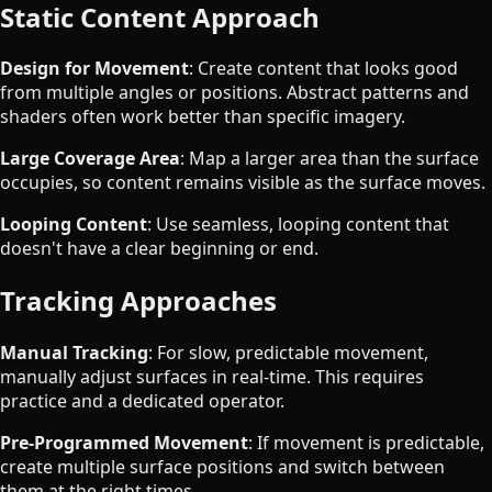
Static Content Approach
Design for Movement
: Create content that looks good
from multiple angles or positions. Abstract patterns and
shaders often work better than specific imagery.
Large Coverage Area
: Map a larger area than the surface
occupies, so content remains visible as the surface moves.
Looping Content
: Use seamless, looping content that
doesn't have a clear beginning or end.
Tracking Approaches
Manual Tracking
: For slow, predictable movement,
manually adjust surfaces in real-time. This requires
practice and a dedicated operator.
Pre-Programmed Movement
: If movement is predictable,
create multiple surface positions and switch between
them at the right times.