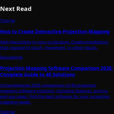
Next Read
Tutorial
How to Create Interactive Projection Mapping
Add interactivity to your projections. Create installations
that respond to touch, movement, or other inputs.
Educational
Projection Mapping Software Comparison 2026:
Complete Guide to 46 Solutions
Comprehensive 2026 comparison of 46 projection
mapping software solutions, including features, pricing,
and use cases. Find the best software for your projection
mapping needs.
Tutorial