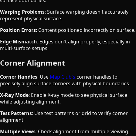
surface boundaries.
Warping Problems
: Surface warping doesn't accurately
represent physical surface.
Position Errors
: Content positioned incorrectly on surface.
Edge Mismatch
: Edges don't align properly, especially in
multi-surface setups.
Corner Alignment
Corner Handles
: Use
Map Club's
corner handles to
precisely align surface corners with physical boundaries.
X-Ray Mode
: Enable X-ray mode to see physical surface
while adjusting alignment.
Test Patterns
: Use test patterns or grid to verify corner
alignment.
Multiple Views
: Check alignment from multiple viewing