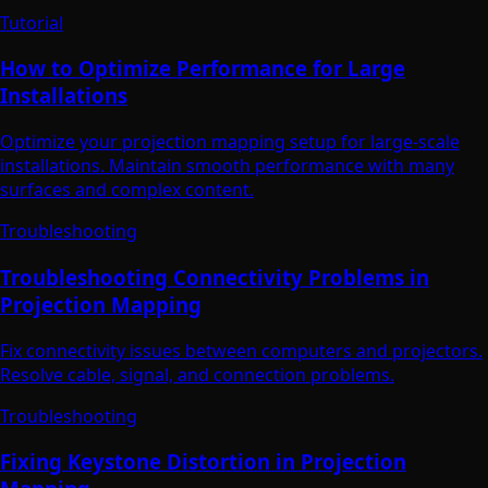
Tutorial
How to Optimize Performance for Large
Installations
Optimize your projection mapping setup for large-scale
installations. Maintain smooth performance with many
surfaces and complex content.
Troubleshooting
Troubleshooting Connectivity Problems in
Projection Mapping
Fix connectivity issues between computers and projectors.
Resolve cable, signal, and connection problems.
Troubleshooting
Fixing Keystone Distortion in Projection