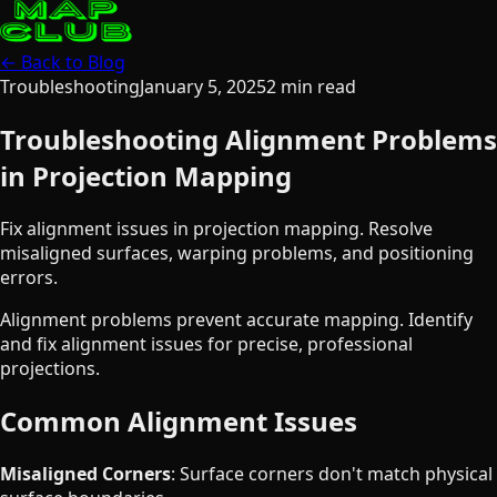
← Back to Blog
Troubleshooting
January 5, 2025
2
min read
Troubleshooting Alignment Problems
in Projection Mapping
Fix alignment issues in projection mapping. Resolve
misaligned surfaces, warping problems, and positioning
errors.
Alignment problems prevent accurate mapping. Identify
and fix alignment issues for precise, professional
projections.
Common Alignment Issues
Misaligned Corners
: Surface corners don't match physical