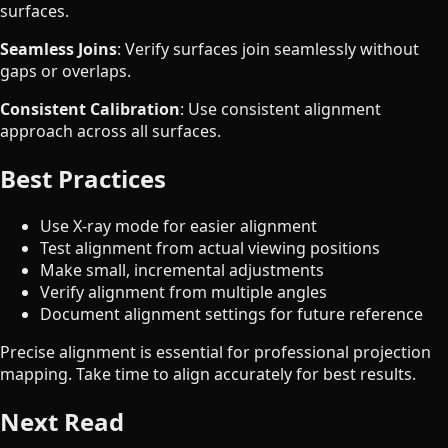
surfaces.
Seamless Joins
: Verify surfaces join seamlessly without
gaps or overlaps.
Consistent Calibration
: Use consistent alignment
approach across all surfaces.
Best Practices
Use X-ray mode for easier alignment
Test alignment from actual viewing positions
Make small, incremental adjustments
Verify alignment from multiple angles
Document alignment settings for future reference
Precise alignment is essential for professional projection
mapping. Take time to align accurately for best results.
Next Read