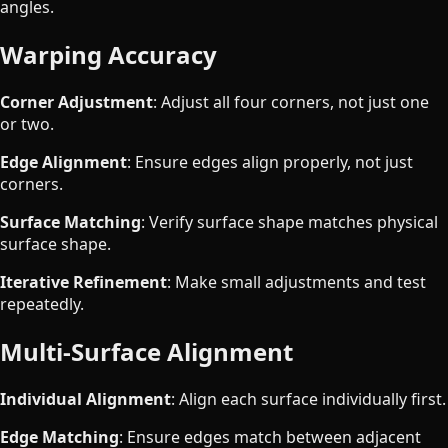
angles.
Warping Accuracy
Corner Adjustment
: Adjust all four corners, not just one
or two.
Edge Alignment
: Ensure edges align properly, not just
corners.
Surface Matching
: Verify surface shape matches physical
surface shape.
Iterative Refinement
: Make small adjustments and test
repeatedly.
Multi-Surface Alignment
Individual Alignment
: Align each surface individually first.
Edge Matching
: Ensure edges match between adjacent