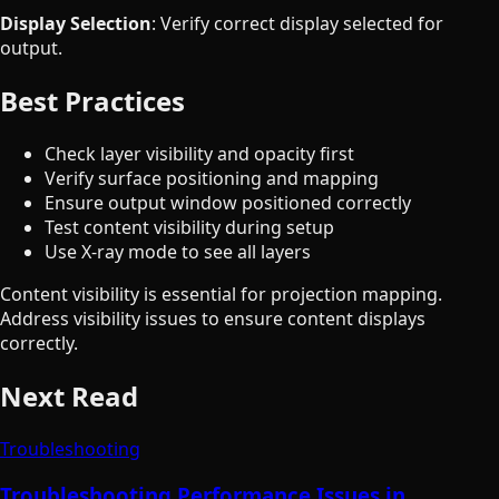
Display Selection
: Verify correct display selected for
output.
Best Practices
Check layer visibility and opacity first
Verify surface positioning and mapping
Ensure output window positioned correctly
Test content visibility during setup
Use X-ray mode to see all layers
Content visibility is essential for projection mapping.
Address visibility issues to ensure content displays
correctly.
Next Read
Troubleshooting
Troubleshooting Performance Issues in