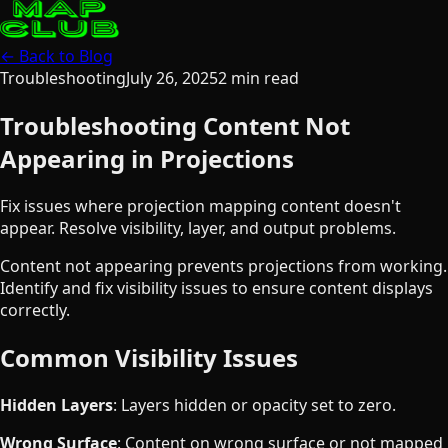
← Back to Blog
Troubleshooting
July 26, 2025
2
min read
Troubleshooting Content Not
Appearing in Projections
Fix issues where projection mapping content doesn't
appear. Resolve visibility, layer, and output problems.
Content not appearing prevents projections from working.
Identify and fix visibility issues to ensure content displays
correctly.
Common Visibility Issues
Hidden Layers
: Layers hidden or opacity set to zero.
Wrong Surface
: Content on wrong surface or not mapped