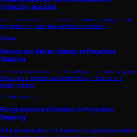
Projection Mapping
Fix performance problems in projection mapping. Resolve
lag, stuttering, and slow performance issues.
Design
Texture and Pattern Design in Projection
Mapping
Use texture and patterns effectively in projection mapping.
Create visual interest and depth through texture and
pattern design.
Troubleshooting
Fixing Keystone Distortion in Projection
Mapping
Solve keystone distortion issues in your projections. Learn
why it happens and how to correct it properly.