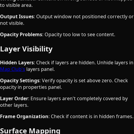
to visible area.
Output Issues
: Output window not positioned correctly or
not visible.
Opacity Problems
: Opacity too low to see content.
Layer Visibility
Hidden Layers
: Check if layers are hidden. Unhide layers in
Map Club's
layers panel.
Opacity Settings
: Verify opacity is set above zero. Check
opacity in properties panel.
Layer Order
: Ensure layers aren't completely covered by
other layers.
Frame Organization
: Check if content is in hidden frames.
Surface Mapping