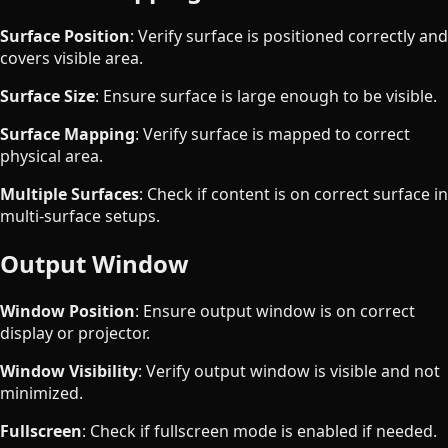
Surface Position
: Verify surface is positioned correctly and
covers visible area.
Surface Size
: Ensure surface is large enough to be visible.
Surface Mapping
: Verify surface is mapped to correct
physical area.
Multiple Surfaces
: Check if content is on correct surface in
multi-surface setups.
Output Window
Window Position
: Ensure output window is on correct
display or projector.
Window Visibility
: Verify output window is visible and not
minimized.
Fullscreen
: Check if fullscreen mode is enabled if needed.