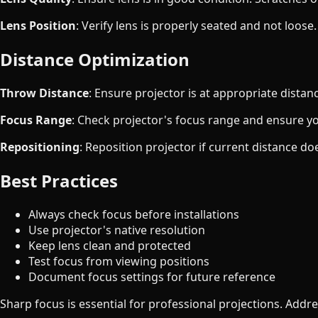
Lens Position
: Verify lens is properly seated and not loose.
Distance Optimization
Throw Distance
: Ensure projector is at appropriate distanc
Focus Range
: Check projector's focus range and ensure you
Repositioning
: Reposition projector if current distance do
Best Practices
Always check focus before installations
Use projector's native resolution
Keep lens clean and protected
Test focus from viewing positions
Document focus settings for future reference
Sharp focus is essential for professional projections. Addre