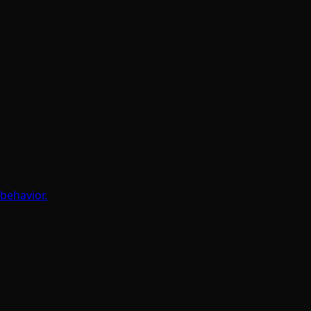
behavior.