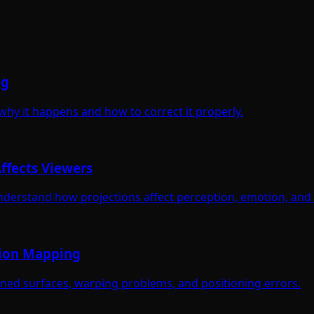
ng
 why it happens and how to correct it properly.
ffects Viewers
nderstand how projections affect perception, emotion, and 
tion Mapping
gned surfaces, warping problems, and positioning errors.