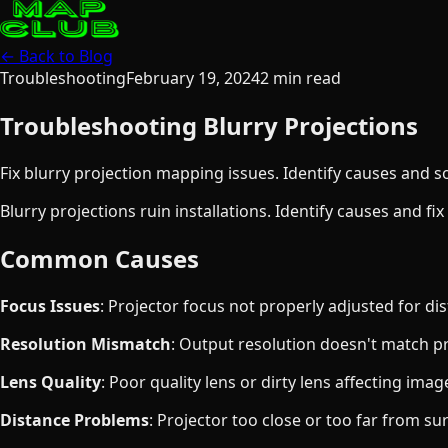
← Back to Blog
Troubleshooting
February 19, 2024
2
min read
Troubleshooting Blurry Projections
Fix blurry projection mapping issues. Identify causes and so
Blurry projections ruin installations. Identify causes and fi
Common Causes
Focus Issues
: Projector focus not properly adjusted for di
Resolution Mismatch
: Output resolution doesn't match pr
Lens Quality
: Poor quality lens or dirty lens affecting ima
Distance Problems
: Projector too close or too far from su