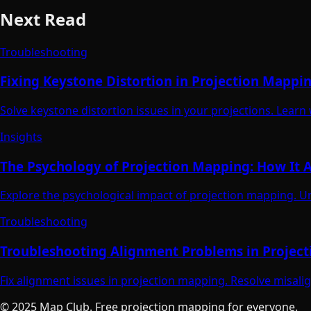
Next Read
Troubleshooting
Fixing Keystone Distortion in Projection Mappi
Solve keystone distortion issues in your projections. Learn
Insights
The Psychology of Projection Mapping: How It A
Explore the psychological impact of projection mapping. U
Troubleshooting
Troubleshooting Alignment Problems in Projec
Fix alignment issues in projection mapping. Resolve misali
© 2025 Map Club. Free projection mapping for everyone.