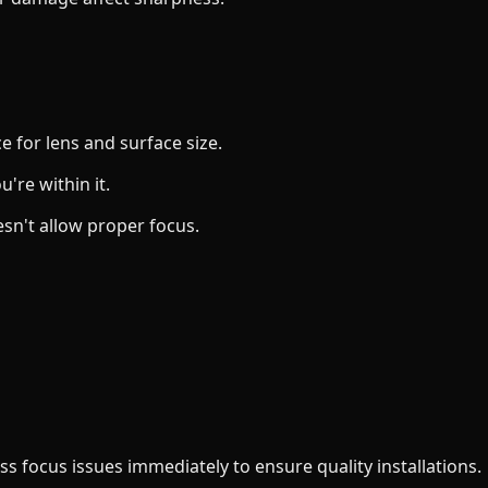
e for lens and surface size.
're within it.
esn't allow proper focus.
ss focus issues immediately to ensure quality installations.