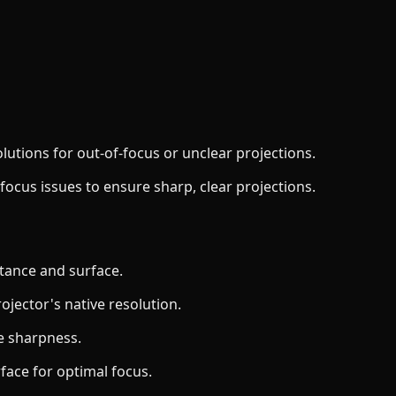
lutions for out-of-focus or unclear projections.
x focus issues to ensure sharp, clear projections.
stance and surface.
ojector's native resolution.
ge sharpness.
rface for optimal focus.