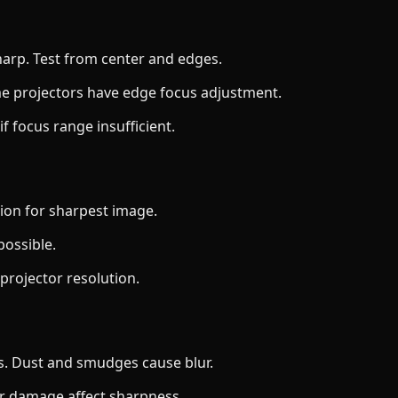
sharp. Test from center and edges.
ome projectors have edge focus adjustment.
f focus range insufficient.
tion for sharpest image.
possible.
projector resolution.
ls. Dust and smudges cause blur.
 or damage affect sharpness.