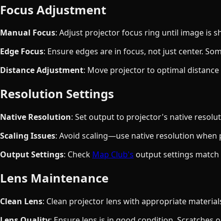
Focus Adjustment
Manual Focus
: Adjust projector focus ring until image is 
Edge Focus
: Ensure edges are in focus, not just center. S
Distance Adjustment
: Move projector to optimal distance i
Resolution Settings
Native Resolution
: Set output to projector's native resolu
Scaling Issues
: Avoid scaling—use native resolution when 
Output Settings
: Check
Map Club's
output settings match 
Lens Maintenance
Clean Lens
: Clean projector lens with appropriate materia
Lens Quality
: Ensure lens is in good condition. Scratches