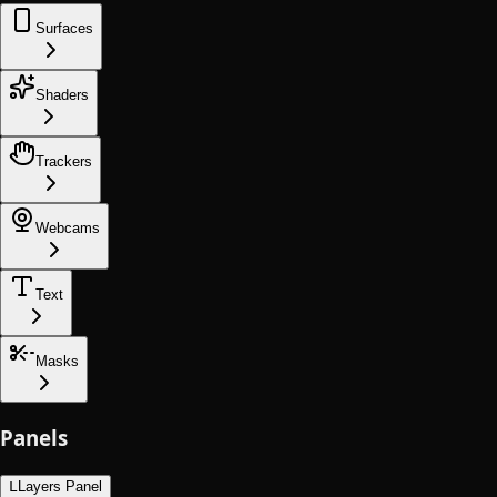
Surfaces
Shaders
Trackers
Webcams
Text
Masks
Panels
L
Layers Panel