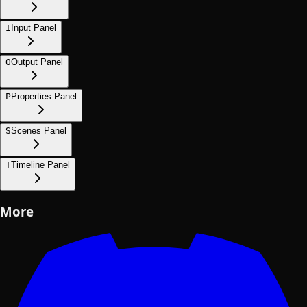
I
Input Panel
O
Output Panel
P
Properties Panel
S
Scenes Panel
T
Timeline Panel
More