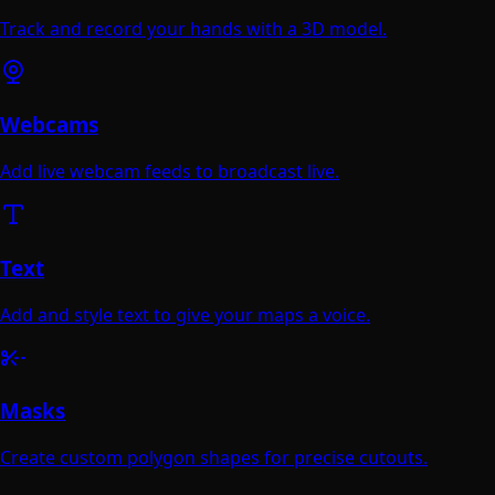
Track and record your hands with a 3D model.
Webcams
Add live webcam feeds to broadcast live.
Text
Add and style text to give your maps a voice.
Masks
Create custom polygon shapes for precise cutouts.