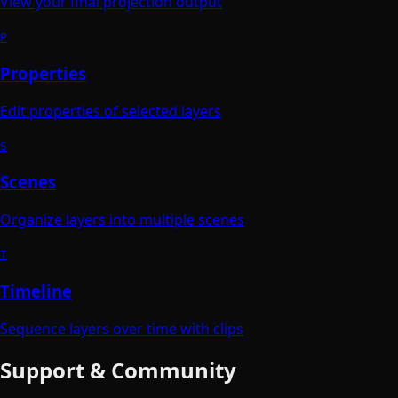
View your final projection output
P
Properties
Edit properties of selected layers
S
Scenes
Organize layers into multiple scenes
T
Timeline
Sequence layers over time with clips
Support & Community