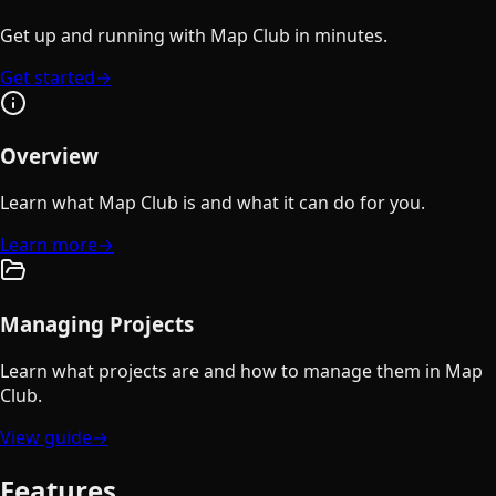
Get up and running with Map Club in minutes.
Get started
→
Overview
Learn what Map Club is and what it can do for you.
Learn more
→
Managing Projects
Learn what projects are and how to manage them in Map
Club.
View guide
→
Features