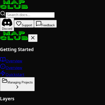
Support
Feedback
Discord
Getting Started
Overview
Overview
Quickstart
Managing Projects
Layers