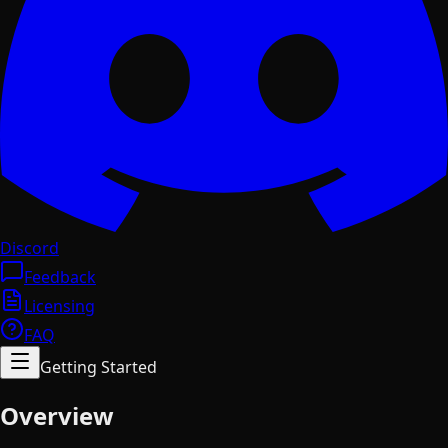
Discord
Feedback
Licensing
FAQ
Getting Started
Overview