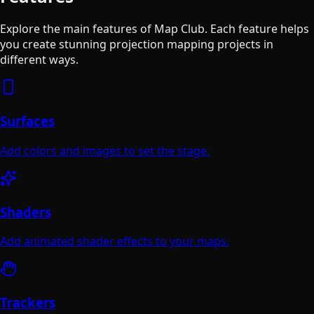
Explore the main features of Map Club. Each feature helps
you create stunning projection mapping projects in
different ways.
Surfaces
Add colors and images to set the stage.
Shaders
Add animated shader effects to your maps.
Trackers