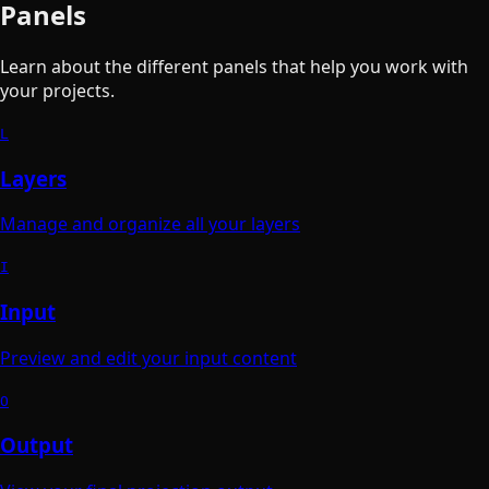
Panels
Learn about the different panels that help you work with
your projects.
L
Layers
Manage and organize all your layers
I
Input
Preview and edit your input content
O
Output