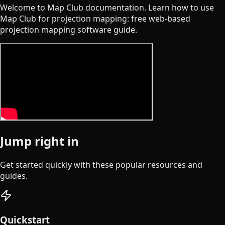
Welcome to Map Club documentation. Learn how to use
Map Club for projection mapping: free web-based
projection mapping software guide.
Jump right in
Get started quickly with these popular resources and
guides.
Quickstart