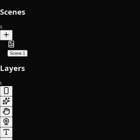
Scenes
S
Scene 1
Layers
L