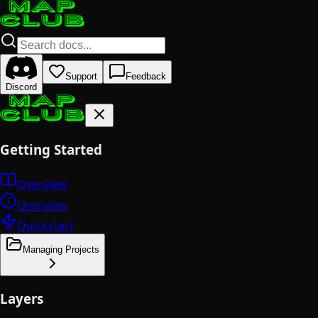
Support
Feedback
Discord
Getting Started
Overview
Overview
Quickstart
Managing Projects
Layers