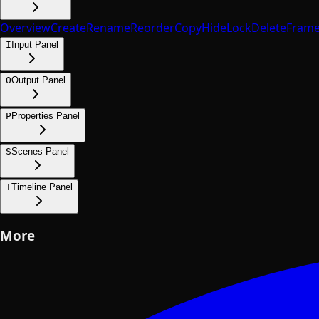
Overview
Create
Rename
Reorder
Copy
Hide
Lock
Delete
Fram
I
Input Panel
O
Output Panel
P
Properties Panel
S
Scenes Panel
T
Timeline Panel
More