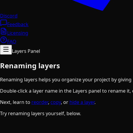
Discord
Feedback
Licensing
FAQ
Layers Panel
Renaming layers
Renaming layers helps you organize your project by giving l
Double-click a layer name in the Layers panel to rename it,
Next, learn to
reorder
,
copy
, or
hide a layer
.
Try renaming layers yourself, below.