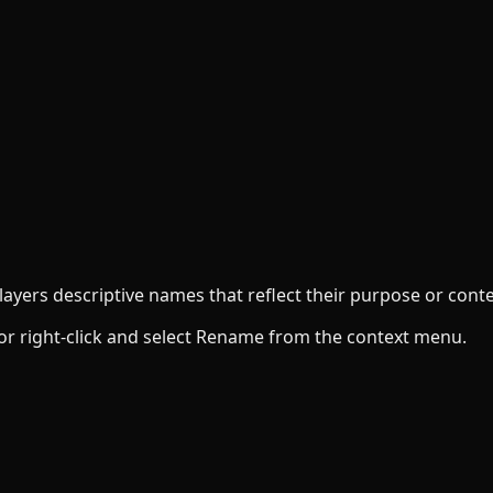
ayers descriptive names that reflect their purpose or conte
 or right-click and select Rename from the context menu.