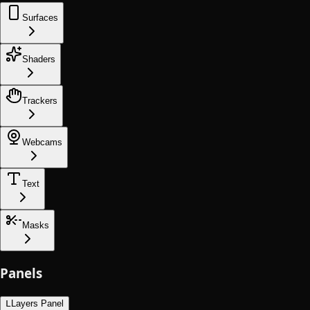
Surfaces
Shaders
Trackers
Webcams
Text
Masks
Panels
L
Layers Panel