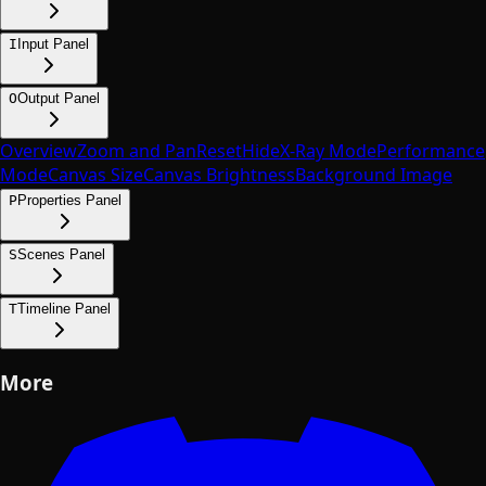
I
Input Panel
O
Output Panel
Overview
Zoom and Pan
Reset
Hide
X-Ray Mode
Performance
Mode
Canvas Size
Canvas Brightness
Background Image
P
Properties Panel
S
Scenes Panel
T
Timeline Panel
More