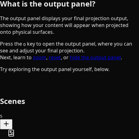
What is the output panel?
The output panel displays your final projection output,
showing how your content will appear when projected
onto physical surfaces.
the O key
Press the
key to open the output panel, where you can
O
see and adjust your final projection.
Next, learn to
zoom
,
reset
, or
hide the output panel
.
Try exploring the output panel yourself, below.
Scenes
S