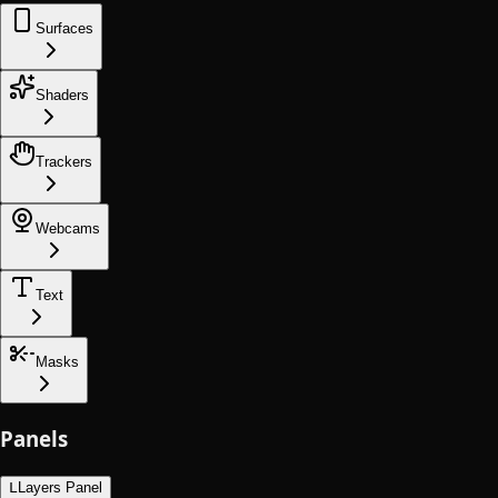
Surfaces
Shaders
Trackers
Webcams
Text
Masks
Panels
L
Layers Panel