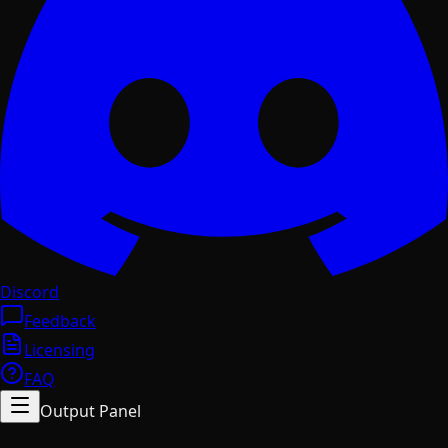
Discord
Feedback
Licensing
FAQ
Output Panel