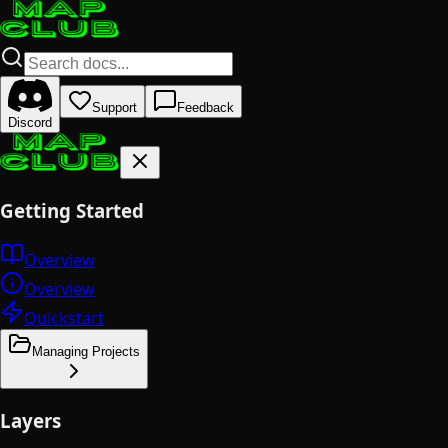
Support
Feedback
Discord
Getting Started
Overview
Overview
Quickstart
Managing Projects
Layers