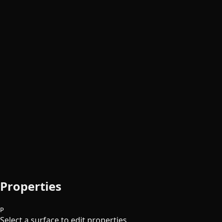
Properties
P
Select a surface to edit properties