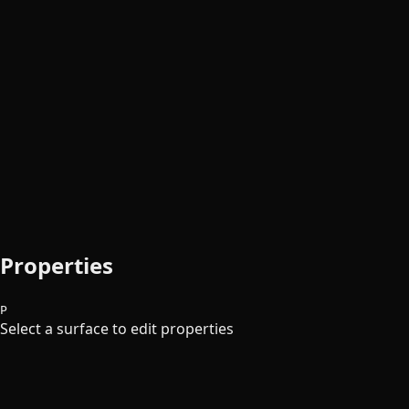
Properties
P
Select a surface to edit properties