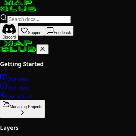
Support
Feedback
Discord
Getting Started
Overview
Overview
Quickstart
Managing Projects
Layers