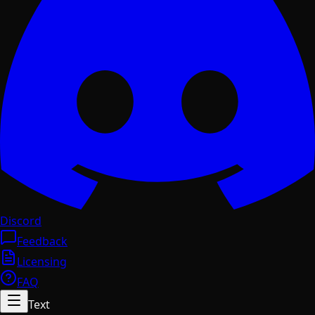
Discord
Feedback
Licensing
FAQ
Text