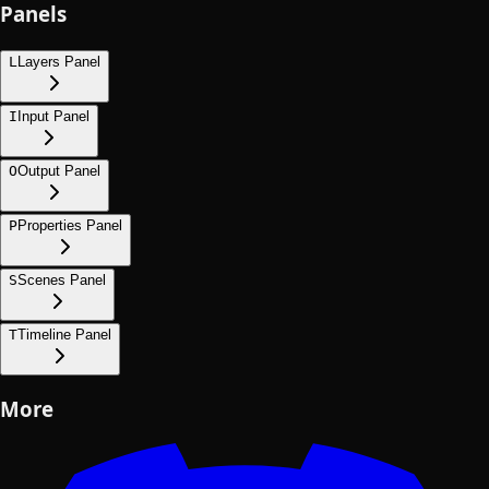
Panels
L
Layers Panel
I
Input Panel
O
Output Panel
P
Properties Panel
S
Scenes Panel
T
Timeline Panel
More