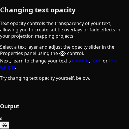
Changing text opacity
Text opacity controls the transparency of your text,
allowing you to create subtle overlays or fade effects in
your projection mapping projects.
Select a text layer and adjust the opacity slider in the
the eye button
Properties panel using the
control.
Next, learn to change your text's
content
,
font
, or
font
weight
.
Try changing text opacity yourself, below.
Output
O