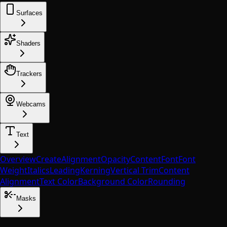
Surfaces
Shaders
Trackers
Webcams
Text
Overview
Create
Alignment
Opacity
Content
Font
Font
Weight
Italics
Leading
Kerning
Vertical Trim
Content
Alignment
Text Color
Background Color
Rounding
Masks