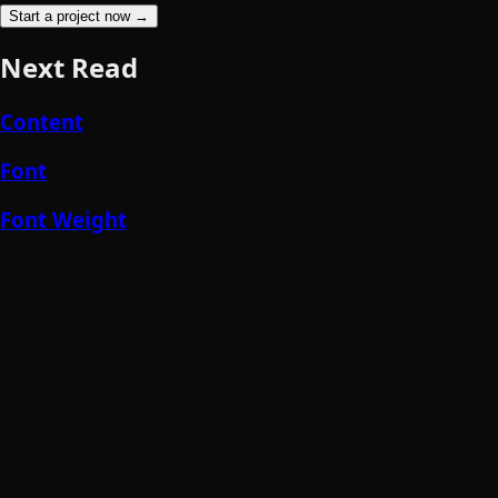
Start a project now →
Next Read
Content
Font
Font Weight