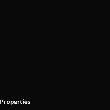
Properties