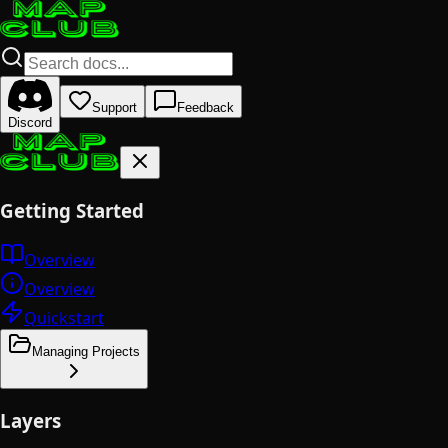
Support
Feedback
Discord
Getting Started
Overview
Overview
Quickstart
Managing Projects
Layers