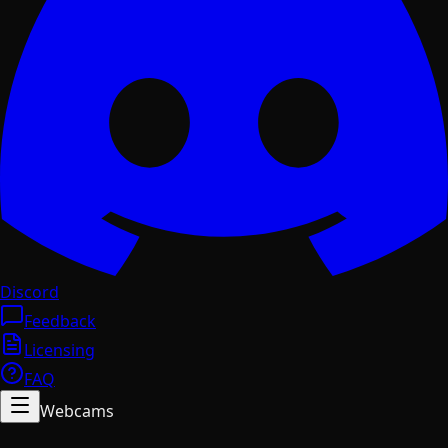
Discord
Feedback
Licensing
FAQ
Webcams