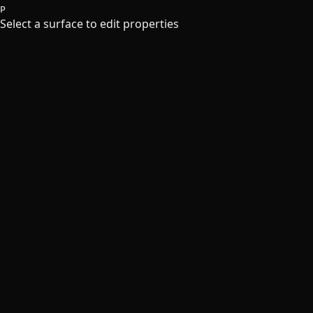
P
Select a surface to edit properties