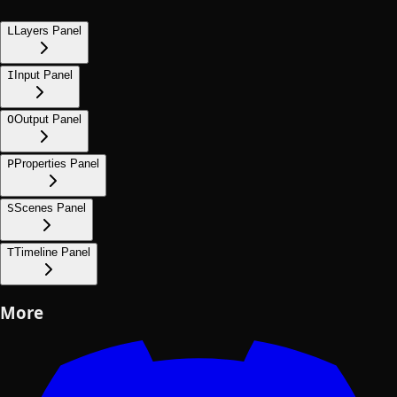
L
Layers Panel
I
Input Panel
O
Output Panel
P
Properties Panel
S
Scenes Panel
T
Timeline Panel
More