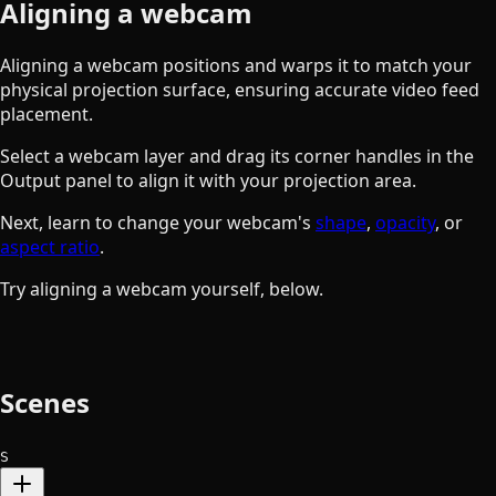
Aligning a webcam
Aligning a webcam positions and warps it to match your
physical projection surface, ensuring accurate video feed
placement.
Select a webcam layer and drag its corner handles in the
Output panel to align it with your projection area.
Next, learn to change your webcam's
shape
,
opacity
, or
aspect ratio
.
Try aligning a webcam yourself, below.
Scenes
S