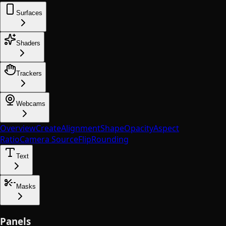
Surfaces
Shaders
Trackers
Webcams
Overview
Create
Alignment
Shape
Opacity
Aspect
Ratio
Camera Source
Flip
Rounding
Text
Masks
Panels