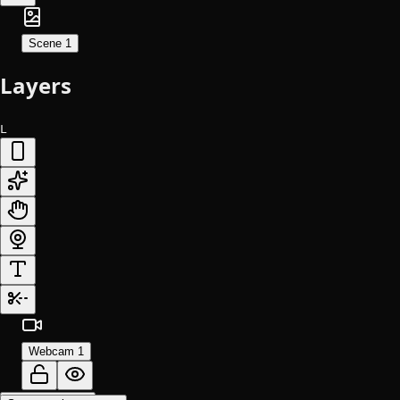
Scene 1
Layers
L
Webcam 1