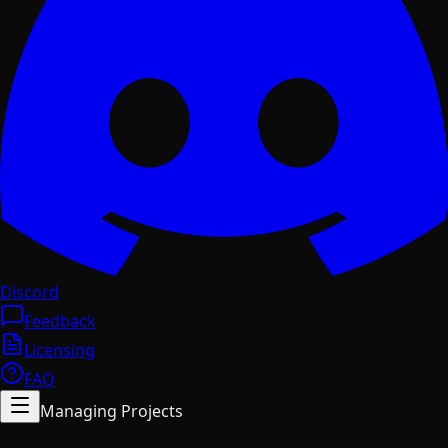
Discord
Feedback
Licensing
FAQ
Managing Projects