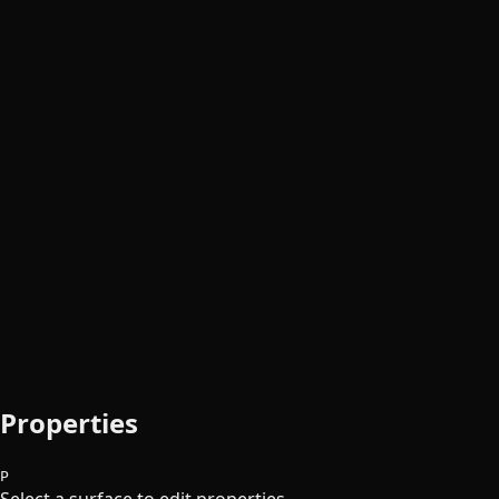
Properties
P