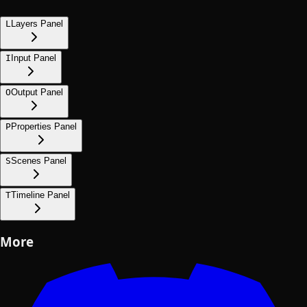
L
Layers Panel
I
Input Panel
O
Output Panel
P
Properties Panel
S
Scenes Panel
T
Timeline Panel
More