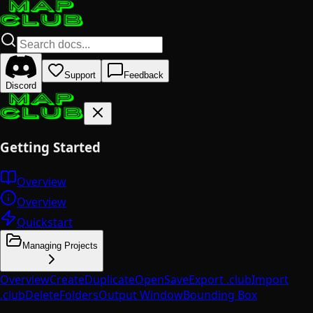
Support
Feedback
Discord
Getting Started
Overview
Overview
Quickstart
Managing Projects
Overview
Create
Duplicate
Open
Save
Export .club
Import
.club
Delete
Folders
Output Window
Bounding Box