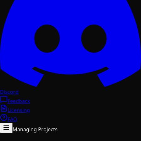
Discord
Feedback
Licensing
FAQ
Managing Projects