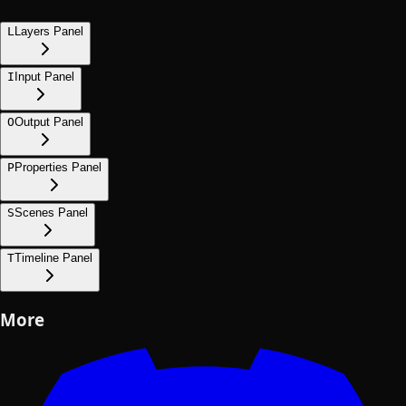
L
Layers Panel
I
Input Panel
O
Output Panel
P
Properties Panel
S
Scenes Panel
T
Timeline Panel
More