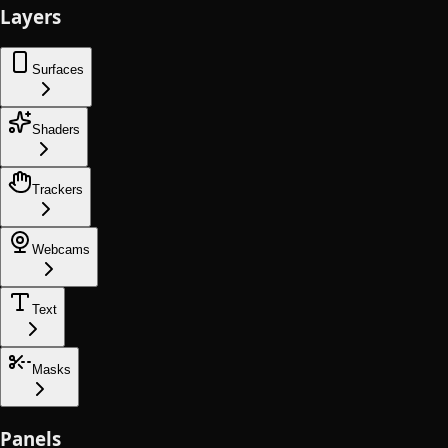
Layers
Surfaces
Shaders
Trackers
Webcams
Text
Masks
Panels