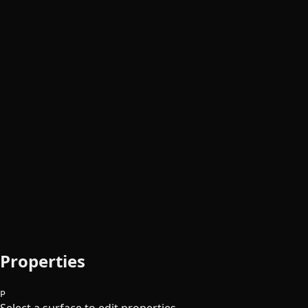
Properties
P