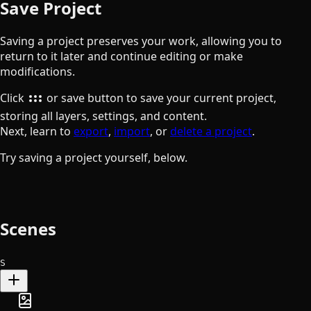
Save Project
Saving a project preserves your work, allowing you to
return to it later and continue editing or make
modifications.
the folder button
Click
or save button to save your current project,
storing all layers, settings, and content.
Next, learn to
export
,
import
, or
delete a project
.
Try saving a project yourself, below.
Scenes
S