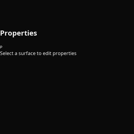
Properties
P
Select a surface to edit properties