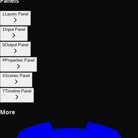
Panels
L
Layers Panel
I
Input Panel
O
Output Panel
P
Properties Panel
S
Scenes Panel
T
Timeline Panel
More