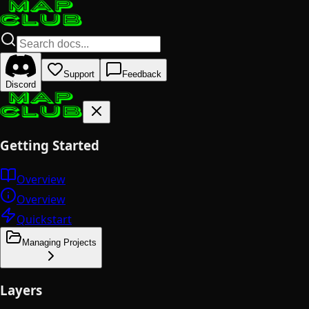
Support
Feedback
Discord
Getting Started
Overview
Overview
Quickstart
Managing Projects
Layers