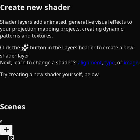
Create new shader
Shader layers add animated, generative visual effects to
your projection mapping projects, creating dynamic
patterns and textures.
the sparkles button
Click the
button in the Layers header to create a new
shader layer.
Next, learn to change a shader's
alignment
,
type
, or
image
.
Try creating a new shader yourself, below.
Scenes
S