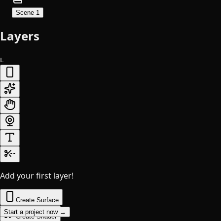
Scene 1
Layers
L
Add your first layer!
Create Surface
Start a project now →
Create Shader