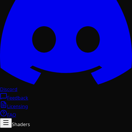
Discord
Feedback
Licensing
FAQ
Shaders