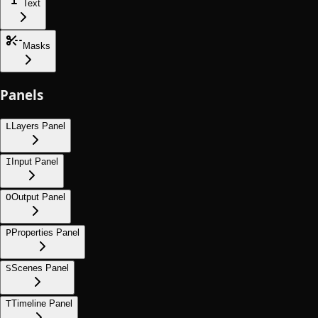
Text
Masks
Panels
L
Layers Panel
I
Input Panel
O
Output Panel
P
Properties Panel
S
Scenes Panel
T
Timeline Panel