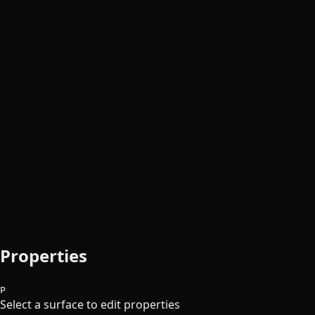
Properties
P
Select a surface to edit properties