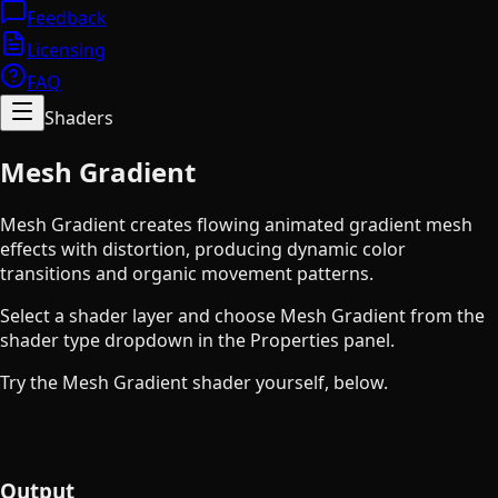
Feedback
Licensing
FAQ
Shaders
Mesh Gradient
Mesh Gradient creates flowing animated gradient mesh
effects with distortion, producing dynamic color
transitions and organic movement patterns.
Select a shader layer and choose Mesh Gradient from the
shader type dropdown in the Properties panel.
Try the Mesh Gradient shader yourself, below.
Output