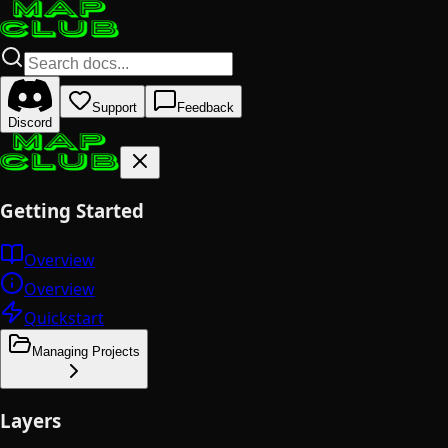
Support
Feedback
Discord
Getting Started
Overview
Overview
Quickstart
Managing Projects
Layers