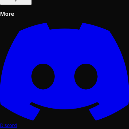
More
Discord