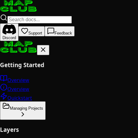
Support
Feedback
Discord
Getting Started
Overview
Overview
Quickstart
Managing Projects
Layers