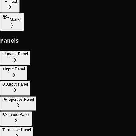
Text
Masks
Panels
L
Layers Panel
I
Input Panel
O
Output Panel
P
Properties Panel
S
Scenes Panel
T
Timeline Panel