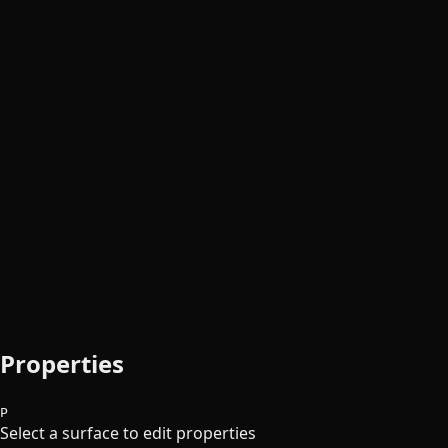
Properties
P
Select a surface to edit properties