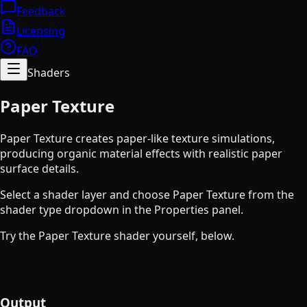
Feedback
Licensing
FAQ
Shaders
Paper Texture
Paper Texture creates paper-like texture simulations,
producing organic material effects with realistic paper
surface details.
Select a shader layer and choose Paper Texture from the
shader type dropdown in the Properties panel.
Try the Paper Texture shader yourself, below.
Output