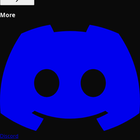
More
Discord